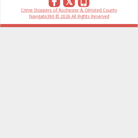
𝕏
Crime Stoppers of Rochester & Olmsted County
Navigate360 © 2026 All Rights Reserved