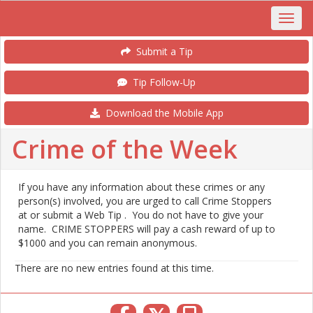
Submit a Tip
Tip Follow-Up
Download the Mobile App
Crime of the Week
If you have any information about these crimes or any
person(s) involved, you are urged to call Crime Stoppers
at or submit a Web Tip . You do not have to give your
name. CRIME STOPPERS will pay a cash reward of up to
$1000 and you can remain anonymous.
There are no new entries found at this time.