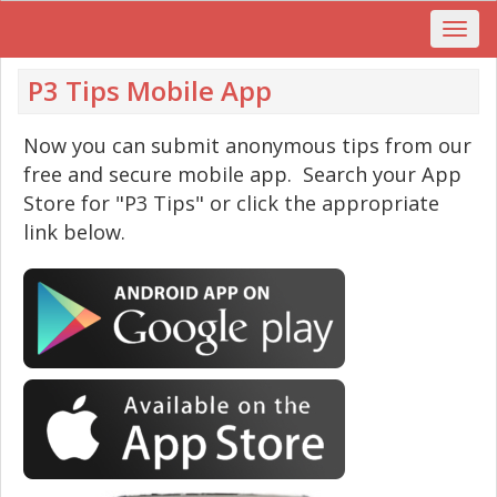
P3 Tips Mobile App
Now you can submit anonymous tips from our
free and secure mobile app. Search your App
Store for "P3 Tips" or click the appropriate
link below.